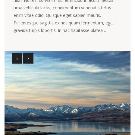
nibh. Nullam convallis, dui et tincidunt iaculis, lectus
urna vehicula lacus, condimentum venenatis tellus
enim vitae odio. Quisque eget sapien mauris.
Pellentesque sagittis ex nec quam fermentum, eget
gravida turpis lobortis. In hac habitasse platea ...