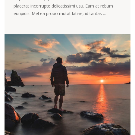
placerat incorrupte delicatissimi usu. Eam at rebum
euripidis. Mel ea probo mutat latine, id tantas ...