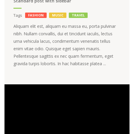
Standard post with sidebar
Tags
FASHION
MUSIC
TRAVEL
Aliquam elit est, aliquam eu massa eu, porta pulvinar
nibh. Nullam convallis, dui et tincidunt iaculis, lectus
urna vehicula lacus, condimentum venenatis tellus
enim vitae odio. Quisque eget sapien mauris.
Pellentesque sagittis ex nec quam fermentum, eget
gravida turpis lobortis. In hac habitasse platea ...
Video
Player