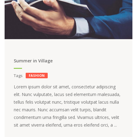
Summer in Village
Tags
FASHION
Lorem ipsum dolor sit amet, consectetur adipiscing
elit. Nunc vulputate, lacus sed elementum malesuada,
tellus felis volutpat nunc, tristique volutpat lacus nulla
nec mauris. Nunc accumsan velit turpis, blandit
condimentum urna fringilla sed. Vivamus ultrices, velit
sit amet viverra eleifend, urna eros eleifend orci, a ...