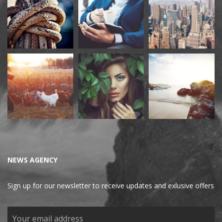
NEWS AGENCY
Sign up for our newsletter to receive updates and exlusive offers