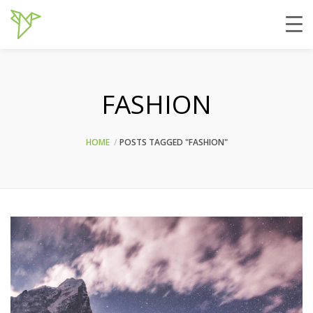
FASHION
HOME
POSTS TAGGED "FASHION"