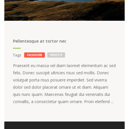
Pellentesque at tortor nec
Tags
FASHION
PHOTO
Praesent eu massa vel diam laoreet elementum ac sed
felis. Donec suscipit ultricies risus sed mollis. Donec
volutpat porta risus posuere imperdiet. Sed viverra
dolor sed dolor placerat ornare ut et diam. Aliquam
quis nunc quam. Maecenas feugiat dui venenatis dui
convallis, a consectetur quam ornare. Proin eleifend ...
Video