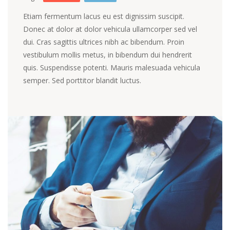
Etiam fermentum lacus eu est dignissim suscipit.
Donec at dolor at dolor vehicula ullamcorper sed vel
dui. Cras sagittis ultrices nibh ac bibendum. Proin
vestibulum mollis metus, in bibendum dui hendrerit
quis. Suspendisse potenti. Mauris malesuada vehicula
semper. Sed porttitor blandit luctus.