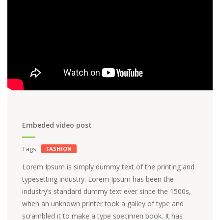
Embeded video post
Tags
FASHION
Lorem Ipsum is simply dummy text of the printing and
typesetting industry. Lorem Ipsum has been the
industry’s standard dummy text ever since the 1500s,
when an unknown printer took a galley of type and
scrambled it to make a type specimen book. It has