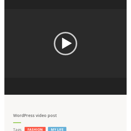
Player
WordPress video post
Tags
FASHION
MY LIFE