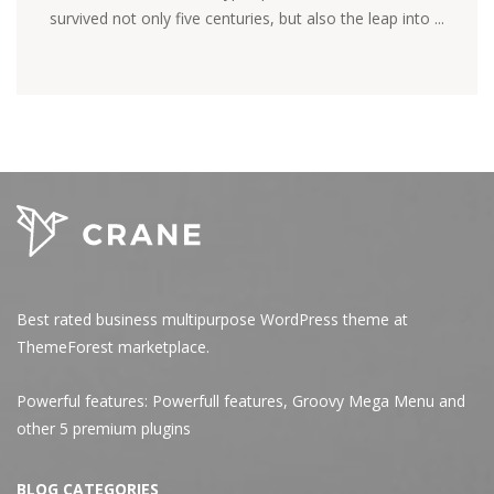
survived not only five centuries, but also the leap into ...
Best rated business multipurpose WordPress theme at
ThemeForest marketplace.
Powerful features: Powerfull features, Groovy
Mega Menu
and
other 5 premium plugins
BLOG CATEGORIES