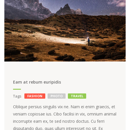
Eam at rebum euripidis
Tags
FASHION
PHOTO
TRAVEL
Oblique persius singulis vix ne. Nam ei enim graecis, et
veniam copiosae ius. Cibo facilisi in vix, omnium animal
incorrupte eam ex, te sed nostro doctus. Cu ferri
disputando duo, quas ullum interesset no sit. Ex