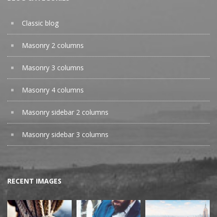
Classic blog
Masonry 2 columns
Masonry 3 columns
Masonry 4 columns
Masonry sidebar 2 columns
Masonry sidebar 3 columns
RECENT IMAGES