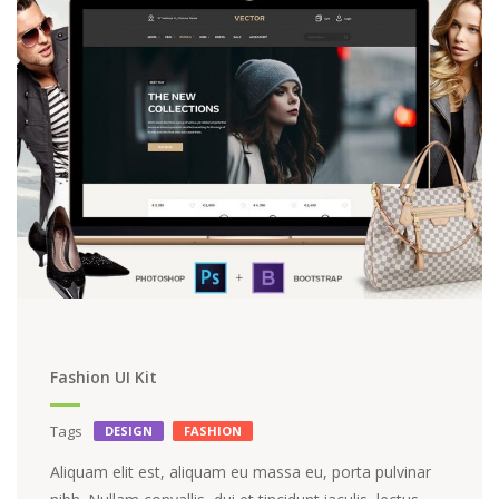
Fashion UI Kit
Tags
DESIGN
FASHION
Aliquam elit est, aliquam eu massa eu, porta pulvinar