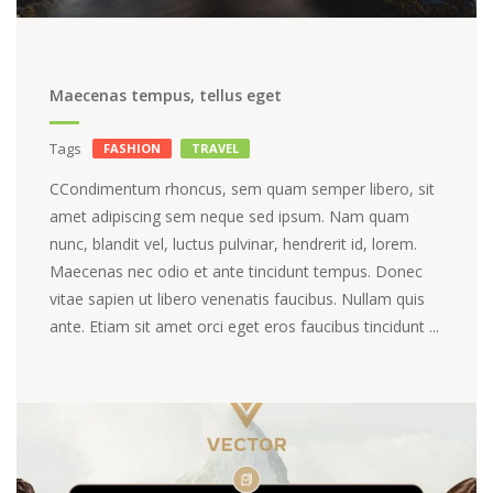
Maecenas tempus, tellus eget
Tags
FASHION
TRAVEL
СCondimentum rhoncus, sem quam semper libero, sit
amet adipiscing sem neque sed ipsum. Nam quam
nunc, blandit vel, luctus pulvinar, hendrerit id, lorem.
Maecenas nec odio et ante tincidunt tempus. Donec
vitae sapien ut libero venenatis faucibus. Nullam quis
ante. Etiam sit amet orci eget eros faucibus tincidunt ...