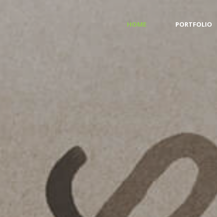
HOME
PORTFOLIO