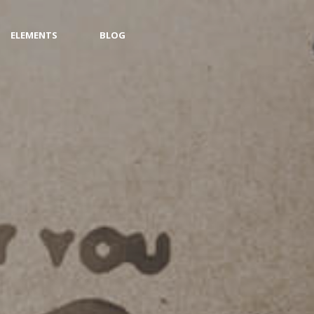
ELEMENTS
BLOG