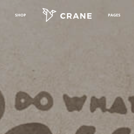
SHOP
PAGES