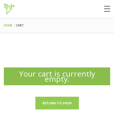
HOME
CART
Your cart is currently
empty.
RETURN TO SHOP