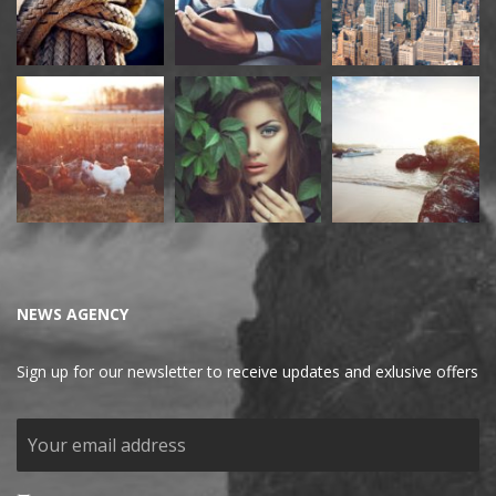
NEWS AGENCY
Sign up for our newsletter to receive updates and exlusive offers