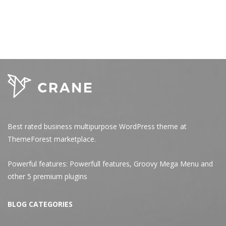
Best rated business multipurpose WordPress theme at
ThemeForest marketplace.
Powerful features: Powerfull features, Groovy
Mega Menu
and
other 5 premium plugins
BLOG CATEGORIES