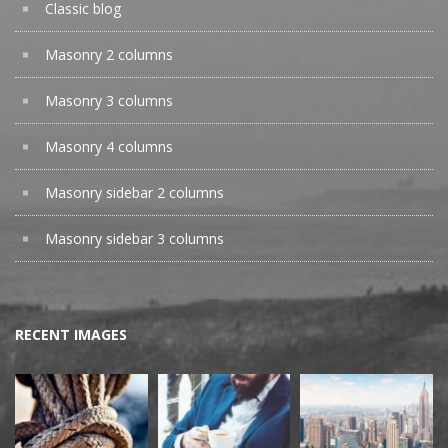
Classic blog
Masonry 2 columns
Masonry 3 columns
Masonry 4 columns
Masonry sidebar 2 columns
Masonry sidebar 3 columns
RECENT IMAGES