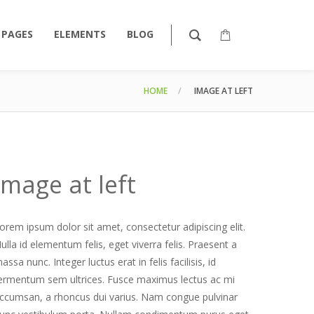
PAGES
ELEMENTS
BLOG
HOME
IMAGE AT LEFT
Image at left
orem ipsum dolor sit amet, consectetur adipiscing elit.
ulla id elementum felis, eget viverra felis. Praesent a
assa nunc. Integer luctus erat in felis facilisis, id
ermentum sem ultrices. Fusce maximus lectus ac mi
ccumsan, a rhoncus dui varius. Nam congue pulvinar