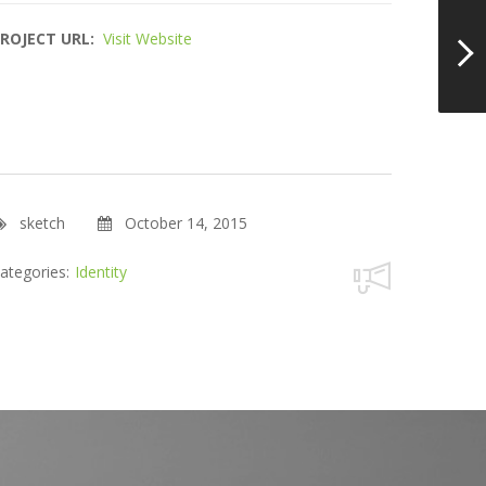
ROJECT URL:
Visit Website
sketch
October 14, 2015
ategories:
Identity