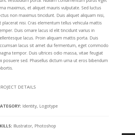
unc vestibulum porta. Nullam condimentum purus eget
rna maximus, et aliquet mauris vulputate. Sed luctus
ectus non maximus tincidunt. Duis aliquet aliquam nisi,
t placerat nisi. Cras elementum tellus vehicula mattis
emper. Duis ornare lacus id elit tincidunt varius in
ellentesque lacus. Proin aliquam mattis porta. Duis
ccumsan lacus sit amet dui fermentum, eget commodo
agna tempor. Duis ultrices odio massa, vitae feugiat
i posuere sed. Phasellus dictum urna ut eros bibendum
obortis.
ROJECT DETAILS
ATEGORY:
Identity, Logotype
KILLS:
Illustrator, Photoshop