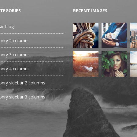
TEGORIES
RECENT IMAGES
sic blog
nry 2 columns
nry 3 columns
nry 4 columns
nry sidebar 2 columns
nry sidebar 3 columns