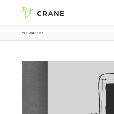
YOU ARE HERE: