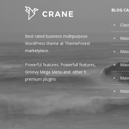
BLOG CA
Clas
Best rated business multipurpose
Maso
WordPress theme at ThemeForest
marketplace.
Maso
Maso
Powerful features: Powerfull features,
Groovy
Mega Menu
and other 5
Maso
premium plugins
Maso