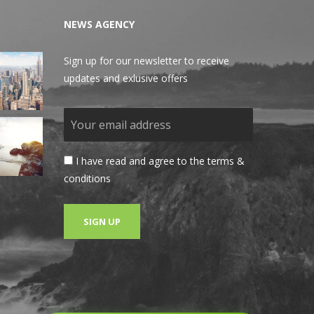
NEWS AGENCY
Sign up for our newsletter to receive
updates and exlusive offers
I have read and agree to the terms &
conditions