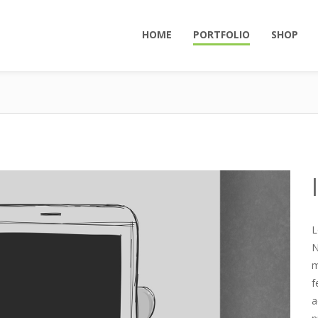
HOME
PORTFOLIO
SHOP
L
N
m
f
a