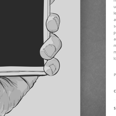
n
u
l
a
s
p
a
m
m
l
P
C
S