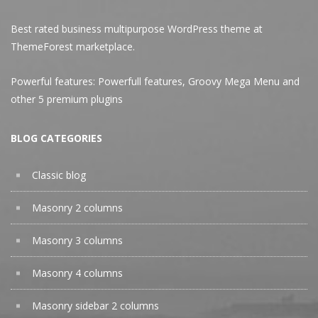
Best rated business multipurpose WordPress theme at
ThemeForest marketplace.
Powerful features: Powerfull features, Groovy
Mega Menu
and
other 5 premium plugins
BLOG CATEGORIES
Classic blog
Masonry 2 columns
Masonry 3 columns
Masonry 4 columns
Masonry sidebar 2 columns