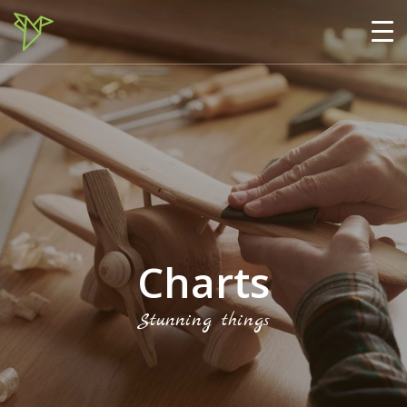
Charts
Stunning things