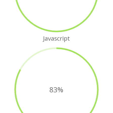
Javascript
83%