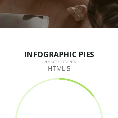
INFOGRAPHIC PIES
ANIMATED ELEMENTS
HTML 5