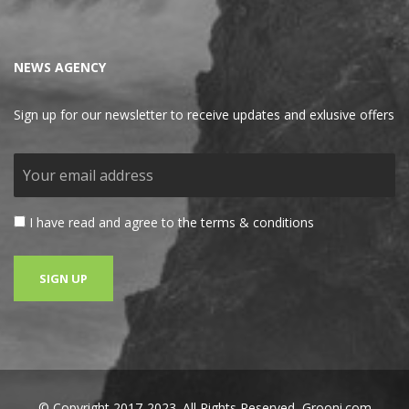
NEWS AGENCY
Sign up for our newsletter to receive updates and exlusive offers
I have read and agree to the terms & conditions
© Copyright 2017-2023. All Rights Reserved,
Grooni.com