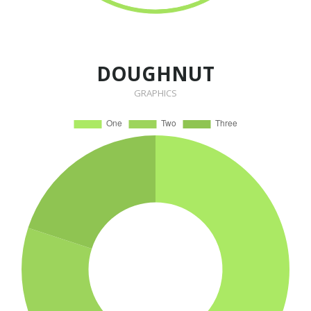
DOUGHNUT
GRAPHICS