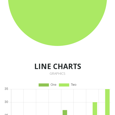
LINE CHARTS
GRAPHICS