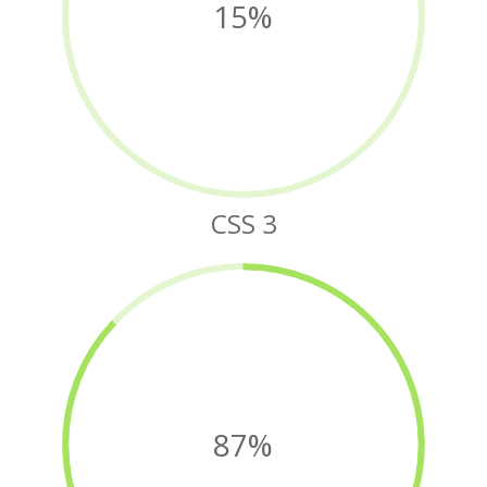
15%
CSS 3
87%