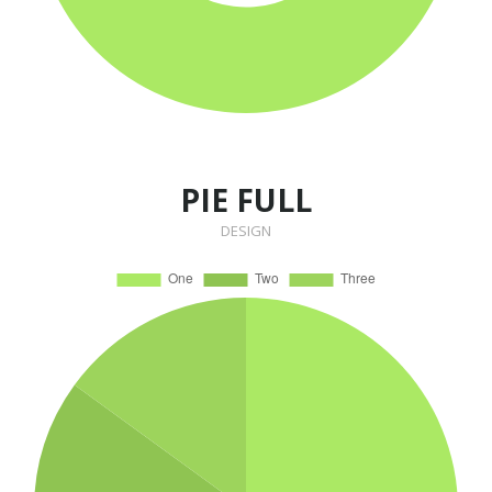
PIE FULL
DESIGN