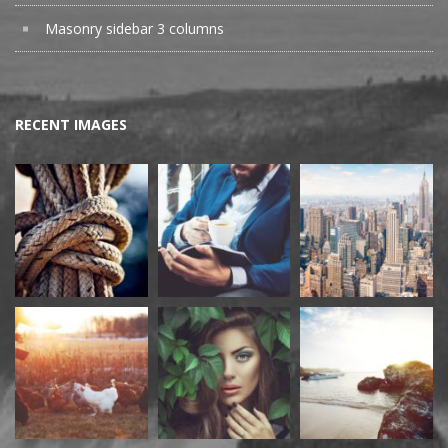
Masonry sidebar 3 columns
RECENT IMAGES