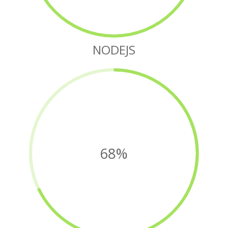
NODEJS
68%