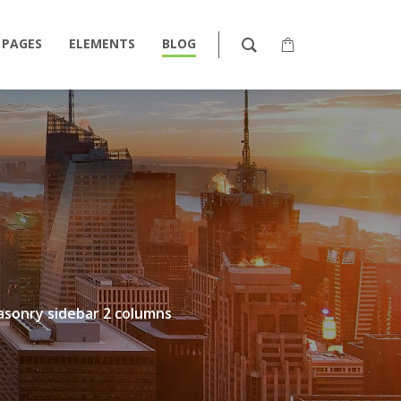
PAGES
ELEMENTS
BLOG
sonry sidebar 2 columns