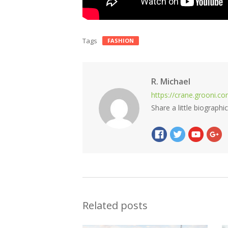
Tags
FASHION
R. Michael
https://crane.grooni.c
Share a little biographi
Related posts