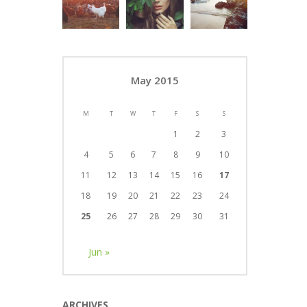
May 2015
M
T
W
T
F
S
S
1
2
3
4
5
6
7
8
9
10
11
12
13
14
15
16
17
18
19
20
21
22
23
24
25
26
27
28
29
30
31
Jun »
ARCHIVES