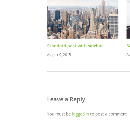
Standard post with sidebar
S
August 9, 2015
A
Leave a Reply
You must be
logged in
to post a comment.