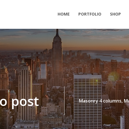
HOME
PORTFOLIO
SHOP
o post
Masonry 4 columns,
Ma