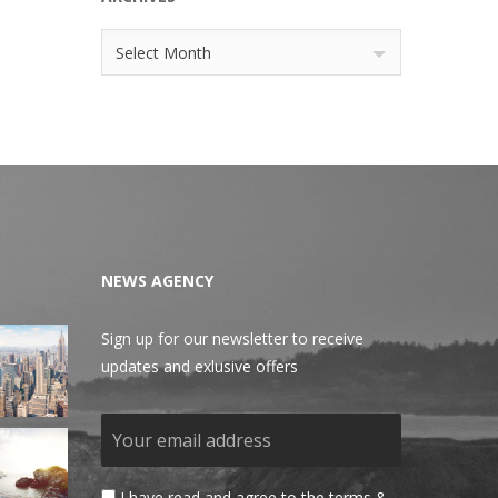
Archives
Select Month
NEWS AGENCY
Sign up for our newsletter to receive
updates and exlusive offers
I have read and agree to the terms &