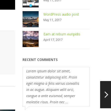
May 11, 2017
WordPress audio post
May 11, 2017
Eam at rebum euripidis
April 17, 2017
RECENT COMMENTS
Lorem ipsum dolor sit amet,
consectetur adipiscing elit. Proin
eget magna a felis varius convallis
in ac augue. Aliquam velit orci,
congue a ante euismod, semper
molestie risus. Proin nec ...