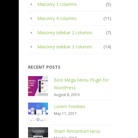
Masonry 3 columns
(5)
Masonry 4 columns
(11)
Masonry sidebar 2 columns
(7)
Masonry sidebar 3 columns
(14)
RECENT POSTS
Best Mega Menu Plugin for
WordPress
August 8, 2019
Lorem Freebies
May 11, 2017
Etiam fermentum lacus