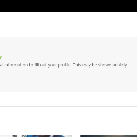
om
cal information to fill out your profile. This may be shown publicly.