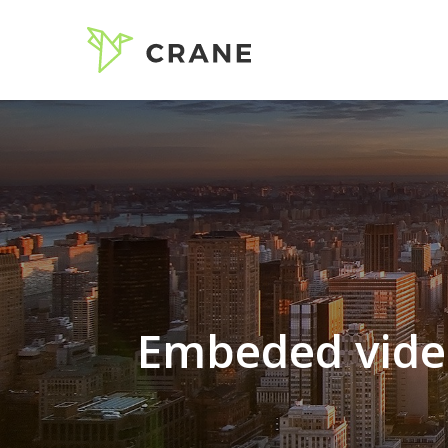
Embeded vide