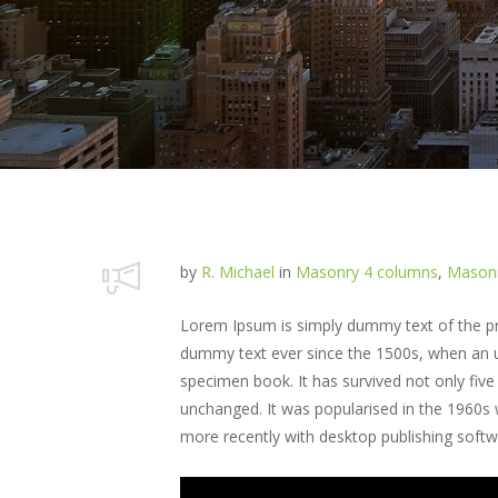
by
R. Michael
in
Masonry 4 columns
,
Masonr
Lorem Ipsum is simply dummy text of the pri
dummy text ever since the 1500s, when an u
specimen book. It has survived not only five 
unchanged. It was popularised in the 1960s
more recently with desktop publishing soft