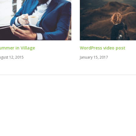
ummer in Village
WordPress video post
ugust 12, 2015
January 15, 2017