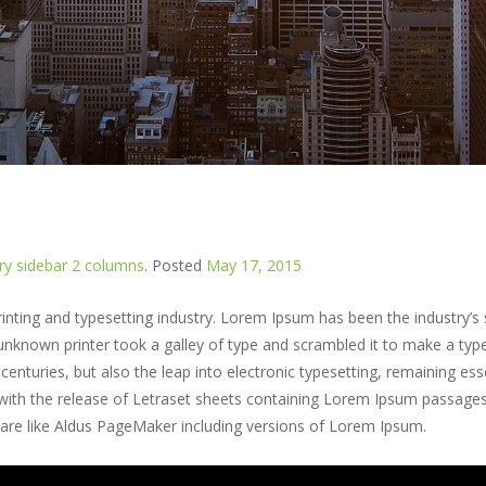
y sidebar 2 columns
.
Posted
May 17, 2015
nting and typesetting industry. Lorem Ipsum has been the industry’s
nknown printer took a galley of type and scrambled it to make a typ
centuries, but also the leap into electronic typesetting, remaining esse
 with the release of Letraset sheets containing Lorem Ipsum passage
ware like Aldus PageMaker including versions of Lorem Ipsum.