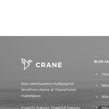
BLOG CA
Clas
Best rated business multipurpose
Maso
WordPress theme at ThemeForest
marketplace.
Maso
Maso
Powerful features: Powerfull features,