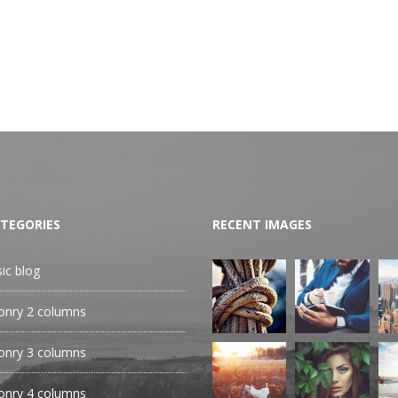
TEGORIES
RECENT IMAGES
sic blog
nry 2 columns
nry 3 columns
nry 4 columns