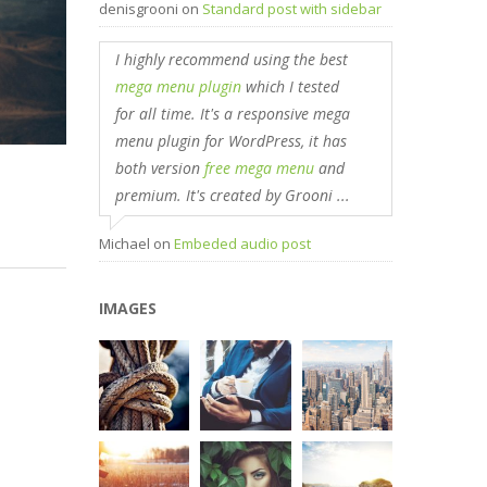
denisgrooni
on
Standard post with sidebar
I highly recommend using the best
mega menu plugin
which I tested
for all time. It's a responsive mega
menu plugin for WordPress, it has
both version
free mega menu
and
premium. It's created by Grooni ...
Michael
on
Embeded audio post
IMAGES