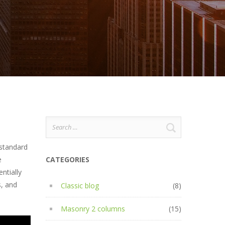
Search
for:
 standard
e
CATEGORIES
ntially
s, and
Classic blog
(8)
Masonry 2 columns
(15)