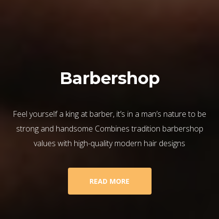
Barbershop
Feel yourself a king at barber, it’s in a man’s nature to be
strong and handsome Combines tradition barbershop
values with high-quality modern hair designs
READ MORE