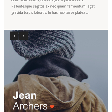
Pellentesque sagittis ex nec quam fermentum, eget
gravida turpis lobortis. In hac habitasse platea ...