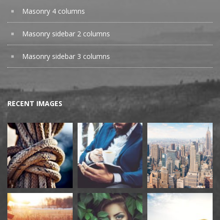
Masonry 4 columns
Masonry sidebar 2 columns
Masonry sidebar 3 columns
RECENT IMAGES