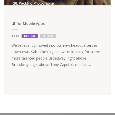
UI for Mobile Apps
Tags
DESIGN
PHOTO
We’ve recently moved into our new headquarters in
downtown. Salt Lake City and we’re looking for some
more talented people Broadway, right above
Broadway, right above Tony Caputo’s market …