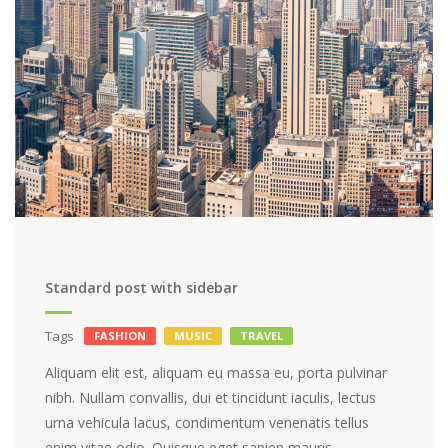
Standard post with sidebar
Tags
FASHION
MUSIC
TRAVEL
Aliquam elit est, aliquam eu massa eu, porta pulvinar
nibh. Nullam convallis, dui et tincidunt iaculis, lectus
urna vehicula lacus, condimentum venenatis tellus
enim vitae odio. Quisque eget sapien mauris.