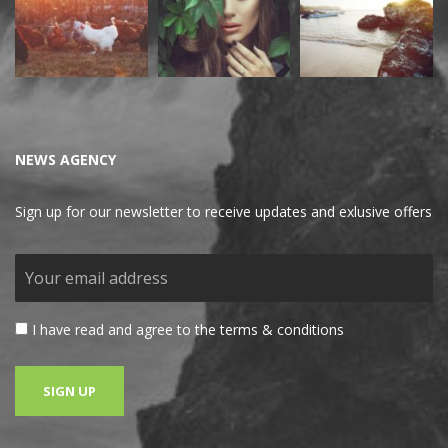
NEWS AGENCY
Sign up for our newsletter to receive updates and exlusive offers
I have read and agree to the terms & conditions