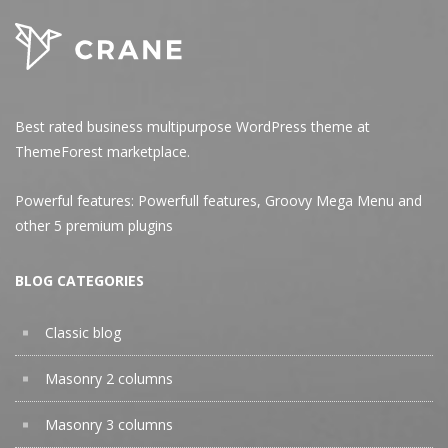
Best rated business multipurpose WordPress theme at
ThemeForest marketplace.
Powerful features: Powerfull features, Groovy
Mega Menu
and
other 5 premium plugins
BLOG CATEGORIES
Classic blog
Masonry 2 columns
Masonry 3 columns