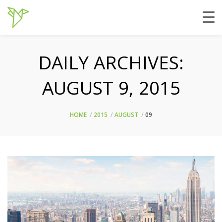
DAILY ARCHIVES:
AUGUST 9, 2015
HOME
2015
AUGUST
09